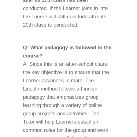
after its 20th class has been
conducted. If the Learner joins in late
the course will still conclude after its
20th class is conducted.
Q: What pedagogy is followed in the
course?
A: Since this is an after-school class,
the key objective is to ensure that the
Learner advances in math. The
Lincoln method follows a Finnish
pedagogy that emphasizes group
learning through a variety of online
group projects and activities. The
Tutor will help Learners establish
common rules for the group and work