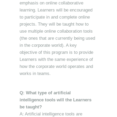
emphasis on online collaborative
learning. Learners will be encouraged
to participate in and complete online
projects. They will be taught how to
use multiple online collaboration tools
(the ones that are currently being used
in the corporate world). A key
objective of this program is to provide
Learners with the same experience of
how the corporate world operates and
works in teams.
Q: What type of artificial
intelligence tools will the Learners
be taught?
A: Artificial intelligence tools are