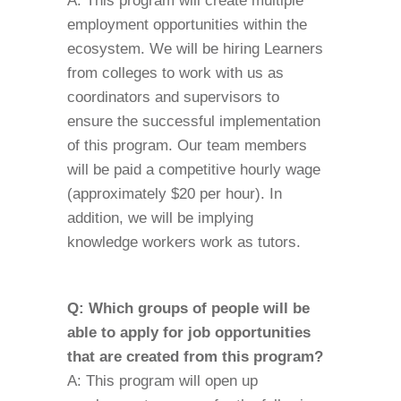
A: This program will create multiple
employment opportunities within the
ecosystem. We will be hiring Learners
from colleges to work with us as
coordinators and supervisors to
ensure the successful implementation
of this program. Our team members
will be paid a competitive hourly wage
(approximately $20 per hour). In
addition, we will be implying
knowledge workers work as tutors.
Q: Which groups of people will be
able to apply for job opportunities
that are created from this program?
A: This program will open up