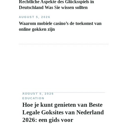
Rechtliche Aspekte des Glücksspiels in
Deutschland Was Sie wissen sollten
AUGUST 5, 2026
Waarom mobiele casino’s de toekomst van
online gokken zijn
AUGUST 5, 2026
EDUCATION
Hoe je kunt genieten van Beste
Legale Goksites van Nederland
2026: een gids voor