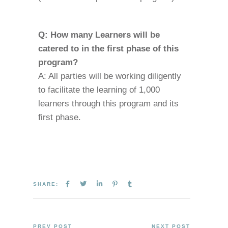
Q: How many Learners will be
catered to in the first phase of this
program?
A: All parties will be working diligently
to facilitate the learning of 1,000
learners through this program and its
first phase.
SHARE:
PREV POST
NEXT POST