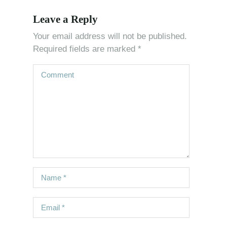
Leave a Reply
Your email address will not be published.
Required fields are marked
*