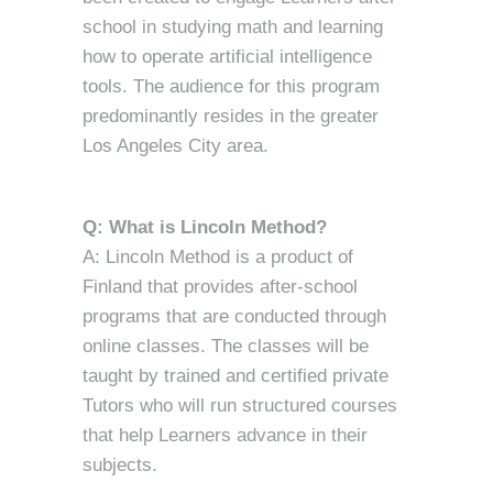
school in studying math and learning
how to operate artificial intelligence
tools. The audience for this program
predominantly resides in the greater
Los Angeles City area.
Q: What is Lincoln Method?
A: Lincoln Method is a product of
Finland that provides after-school
programs that are conducted through
online classes. The classes will be
taught by trained and certified private
Tutors who will run structured courses
that help Learners advance in their
subjects.