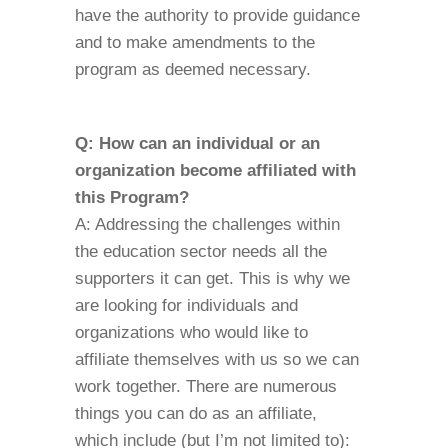
have the authority to provide guidance
and to make amendments to the
program as deemed necessary.
Q: How can an individual or an
organization become affiliated with
this Program?
A: Addressing the challenges within
the education sector needs all the
supporters it can get. This is why we
are looking for individuals and
organizations who would like to
affiliate themselves with us so we can
work together. There are numerous
things you can do as an affiliate,
which include (but I’m not limited to):