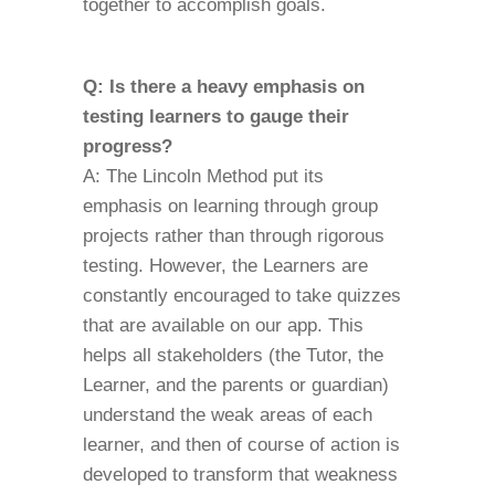
together to accomplish goals.
Q: Is there a heavy emphasis on
testing learners to gauge their
progress?
A: The Lincoln Method put its
emphasis on learning through group
projects rather than through rigorous
testing. However, the Learners are
constantly encouraged to take quizzes
that are available on our app. This
helps all stakeholders (the Tutor, the
Learner, and the parents or guardian)
understand the weak areas of each
learner, and then of course of action is
developed to transform that weakness