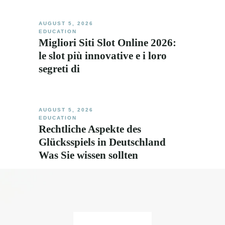
AUGUST 5, 2026
EDUCATION
Migliori Siti Slot Online 2026:
le slot più innovative e i loro
segreti di
AUGUST 5, 2026
EDUCATION
Rechtliche Aspekte des
Glücksspiels in Deutschland
Was Sie wissen sollten