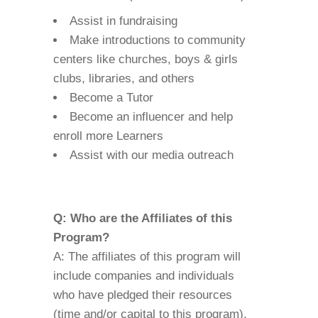
Assist in fundraising
Make introductions to community
centers like churches, boys & girls
clubs, libraries, and others
Become a Tutor
Become an influencer and help
enroll more Learners
Assist with our media outreach
Q: Who are the Affiliates of this
Program?
A: The affiliates of this program will
include companies and individuals
who have pledged their resources
(time and/or capital to this program).