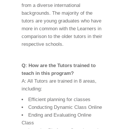
from a diverse international
backgrounds. The majority of the
tutors are young graduates who have
more in common with the Learners in
comparison to the older tutors in their
respective schools.
Q: How are the Tutors trained to
teach in this program?
A: All Tutors are trained in 8 areas,
including:
Efficient planning for classes
Conducting Dynamic Class Online
Ending and Evaluating Online
Class