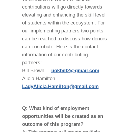
contributions will go directly towards
elevating and enhancing the skill level
of students within the ecosystem. For
our implementing partners two points
can be reached to discuss how donors
can contribute. Here is the contact
information of our contributing
partners:
Bill Brown –
uokbill2@gmail.com
Alicia Hamilton –
LadyAlicia.Hamilton@gmail.com
Q: What kind of employment
opportunities will be created as an
outcome of this program?