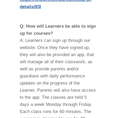
details/83l
Q: How will Learners be able to sign
up for courses?
A: Learners can sign up through our
website. Once they have signed up,
they will also be provided an app, that
will manage all of their classwork, as
well as provide parents and/or
guardians with daily performance
updates on the progress of the
Learner. Parents will also have access
to the app. The classes are held 5
days a week Monday through Friday.
Each class runs for 60 minutes. The