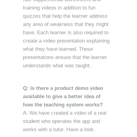
training videos in addition to fun
quizzes that help the learner address
any area of weakness that they might
have. Each learner is also required to
create a video presentation explaining
what they have learned. These
presentations ensure that the learner
understands what was taught.
Q: Is there a product demo video
available to give a better idea of
how the teaching system works?
A: We have created a video of a real
student who operates the app and
works with a tutor. Have a look.