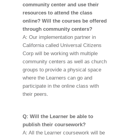
community center and use their
resources to attend the class
online? Will the courses be offered
through community centers?
A: Our implementation partner in
California called Universal Citizens
Corp will be working with multiple
community centers as well as church
groups to provide a physical space
where the Learners can go and
participate in the online class with
their peers.
Q: Will the Learner be able to
publish their coursework?
A: All the Learner coursework will be