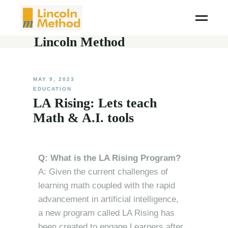
Lincoln Method
MAY 9, 2023
EDUCATION
LA Rising: Lets teach
Math & A.I. tools
Q: What is the LA Rising Program?
A: Given the current challenges of
learning math coupled with the rapid
advancement in artificial intelligence,
a new program called LA Rising has
been created to engage Learners after