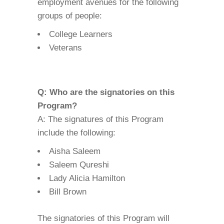
employment avenues for the following
groups of people:
College Learners
Veterans
Q: Who are the signatories on this
Program?
A: The signatures of this Program
include the following:
Aisha Saleem
Saleem Qureshi
Lady Alicia Hamilton
Bill Brown
The signatories of this Program will