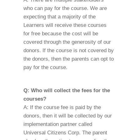
who can pay for the course. We are
expecting that a majority of the
Learners will receive these courses
for free because the cost will be
covered through the generosity of our
donors. If the course is not covered by
the donors, then the parents can opt to
pay for the course.
Q: Who will collect the fees for the
courses?
A: If the course fee is paid by the
donors, then it will be collected by our
implementation partner called
Universal Citizens Corp. The parent