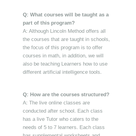
Q: What courses will be taught as a
part of this program?
A: Although Lincoln Method offers all
the courses that are taught in schools,
the focus of this program is to offer
courses in math, in addition, we will
also be teaching Learners how to use
different artificial intelligence tools.
Q: How are the courses structured?
A: The live online classes are
conducted after school. Each class
has a live Tutor who caters to the
needs of 5 to 7 learners. Each class
has supplemental worksheets and