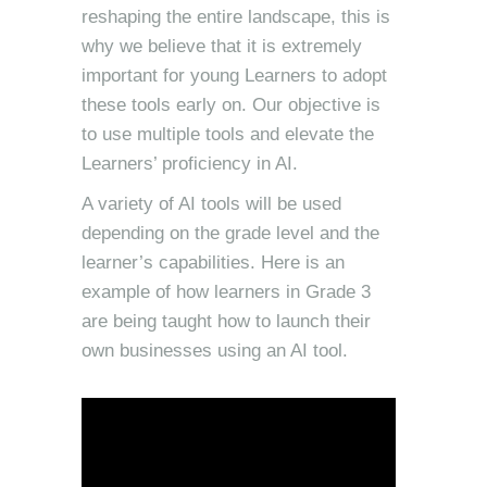
reshaping the entire landscape, this is
why we believe that it is extremely
important for young Learners to adopt
these tools early on. Our objective is
to use multiple tools and elevate the
Learners’ proficiency in AI.
A variety of AI tools will be used
depending on the grade level and the
learner’s capabilities. Here is an
example of how learners in Grade 3
are being taught how to launch their
own businesses using an AI tool.