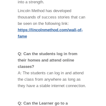
into a strength.
Lincoln Method has developed
thousands of success stories that can
be seen on the following link:
https://lincolnmethod.com/wall-of-
fame
Q: Can the students log in from
their homes and attend online
classes?
A: The students can log in and attend
the class from anywhere as long as
they have a stable internet connection.
Q: Can the Learner go to a