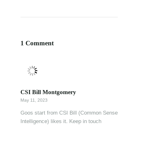
1 Comment
CSI Bill Montgomery
May 11, 2023
Goos start from CSI Bill (Common Sense
Intelligence) likes it. Keep in touch