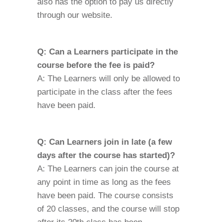
also has the option to pay us directly
through our website.
Q: Can a Learners participate in the
course before the fee is paid?
A: The Learners will only be allowed to
participate in the class after the fees
have been paid.
Q: Can Learners join in late (a few
days after the course has started)?
A: The Learners can join the course at
any point in time as long as the fees
have been paid. The course consists
of 20 classes, and the course will stop