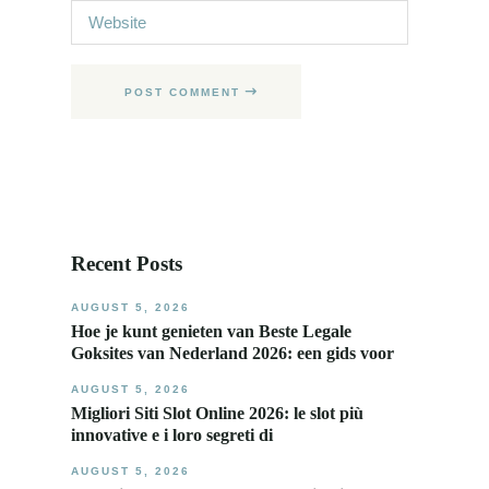
POST COMMENT
Recent Posts
AUGUST 5, 2026
Hoe je kunt genieten van Beste Legale
Goksites van Nederland 2026: een gids voor
AUGUST 5, 2026
Migliori Siti Slot Online 2026: le slot più
innovative e i loro segreti di
AUGUST 5, 2026