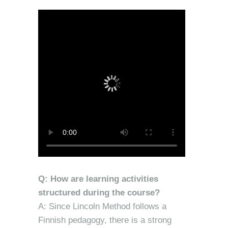
Q: How are learning activities
structured during the course?
A: Since Lincoln Method follows a
Finnish pedagogy, there is a strong