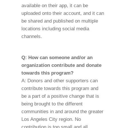
available on their app, it can be
uploaded onto their account, and it can
be shared and published on multiple
locations including social media
channels.
Q: How can someone and/or an
organization contribute and donate
towards this program?
A: Donors and other supporters can
contribute towards this program and
be a part of a positive change that is
being brought to the different
communities in and around the greater
Los Angeles City region. No
contribution is too small and all