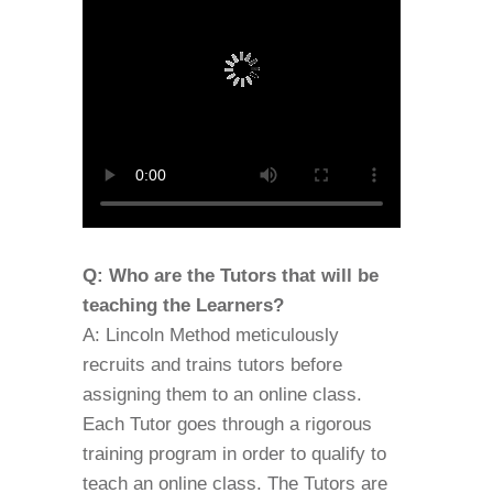
Q: Who are the Tutors that will be
teaching the Learners?
A: Lincoln Method meticulously
recruits and trains tutors before
assigning them to an online class.
Each Tutor goes through a rigorous
training program in order to qualify to
teach an online class. The Tutors are