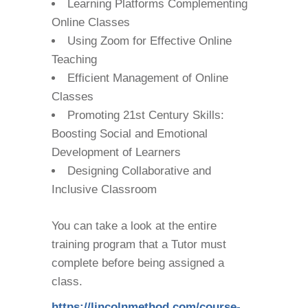
Learning Platforms Complementing
Online Classes
Using Zoom for Effective Online
Teaching
Efficient Management of Online
Classes
Promoting 21st Century Skills:
Boosting Social and Emotional
Development of Learners
Designing Collaborative and
Inclusive Classroom
You can take a look at the entire
training program that a Tutor must
complete before being assigned a
class.
https://lincolnmethod.com/course-