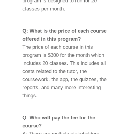
program is designed to run for 20
classes per month.
Q: What is the price of each course
offered in this program?
The price of each course in this
program is $300 for the month which
includes 20 classes. This includes all
costs related to the tutor, the
coursework, the app, the quizzes, the
reports, and many more interesting
things.
Q: Who will pay the fee for the
course?
A: There are multiple stakeholders