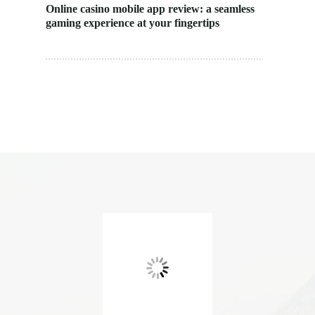
Online casino mobile app review: a seamless
gaming experience at your fingertips