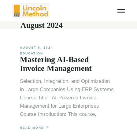
August 2024
AUGUST 6, 2024
EDUCATION
Mastering AI-Based
Invoice Management
Selection, Integration, and Optimization
in Large Companies Using ERP Systems
Course Title: AI-Powered Invoice
Management for Large Enterprises
Course Introduction: This course,
READ MORE