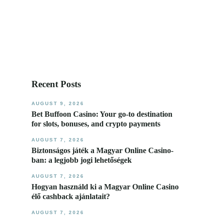
Recent Posts
AUGUST 9, 2026
Bet Buffoon Casino: Your go-to destination
for slots, bonuses, and crypto payments
AUGUST 7, 2026
Biztonságos játék a Magyar Online Casino-
ban: a legjobb jogi lehetőségek
AUGUST 7, 2026
Hogyan használd ki a Magyar Online Casino
élő cashback ajánlatait?
AUGUST 7, 2026