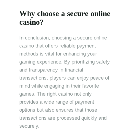
Why choose a secure online
casino?
In conclusion, choosing a secure online
casino that offers reliable payment
methods is vital for enhancing your
gaming experience. By prioritizing safety
and transparency in financial
transactions, players can enjoy peace of
mind while engaging in their favorite
games. The right casino not only
provides a wide range of payment
options but also ensures that those
transactions are processed quickly and
securely.