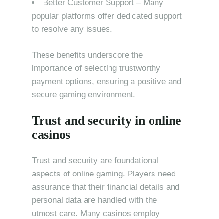
Better Customer Support – Many
popular platforms offer dedicated support
to resolve any issues.
These benefits underscore the
importance of selecting trustworthy
payment options, ensuring a positive and
secure gaming environment.
Trust and security in online
casinos
Trust and security are foundational
aspects of online gaming. Players need
assurance that their financial details and
personal data are handled with the
utmost care. Many casinos employ