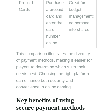
Prepaid
Purchase
Great for
Cards
a prepaid
budget
card and
management;
enter the
no personal
card
info shared.
number
online.
This comparison illustrates the diversity
of payment methods, making it easier for
players to determine which suits their
needs best. Choosing the right platform
can enhance both security and
convenience in online gaming.
Key benefits of using
secure payment methods