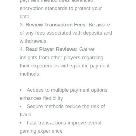
payment method uses advanced
encryption standards to protect your
data.
Review Transaction Fees:
Be aware
of any fees associated with deposits and
withdrawals.
Read Player Reviews:
Gather
insights from other players regarding
their experiences with specific payment
methods.
Access to multiple payment options
enhances flexibility
Secure methods reduce the risk of
fraud
Fast transactions improve overall
gaming experience