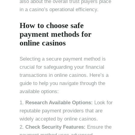
also about the overall trust players place
in a casino’s operational efficiency.
How to choose safe
payment methods for
online casinos
Selecting a secure payment method is
crucial for safeguarding your financial
transactions in online casinos. Here’s a
guide to help you navigate through the
available options:
Research Available Options:
Look for
reputable payment providers that are
widely accepted by online casinos.
Check Security Features:
Ensure the