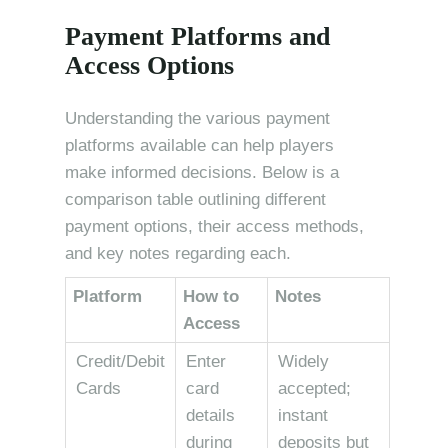
Payment Platforms and
Access Options
Understanding the various payment
platforms available can help players
make informed decisions. Below is a
comparison table outlining different
payment options, their access methods,
and key notes regarding each.
Platform
How to
Notes
Access
Credit/Debit
Enter
Widely
Cards
card
accepted;
details
instant
during
deposits but