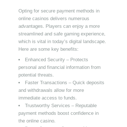
Opting for secure payment methods in
online casinos delivers numerous
advantages. Players can enjoy a more
streamlined and safe gaming experience,
which is vital in today’s digital landscape.
Here are some key benefits:
Enhanced Security – Protects
personal and financial information from
potential threats.
Faster Transactions – Quick deposits
and withdrawals allow for more
immediate access to funds.
Trustworthy Services – Reputable
payment methods boost confidence in
the online casino.