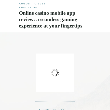
AUGUST 7, 2026
EDUCATION
Online casino mobile app
review: a seamless gaming
experience at your fingertips