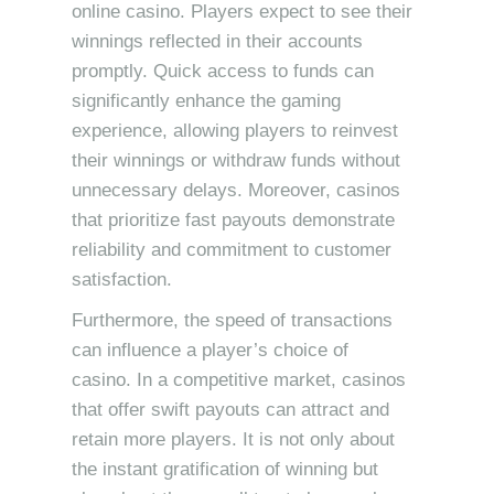
online casino. Players expect to see their
winnings reflected in their accounts
promptly. Quick access to funds can
significantly enhance the gaming
experience, allowing players to reinvest
their winnings or withdraw funds without
unnecessary delays. Moreover, casinos
that prioritize fast payouts demonstrate
reliability and commitment to customer
satisfaction.
Furthermore, the speed of transactions
can influence a player’s choice of
casino. In a competitive market, casinos
that offer swift payouts can attract and
retain more players. It is not only about
the instant gratification of winning but