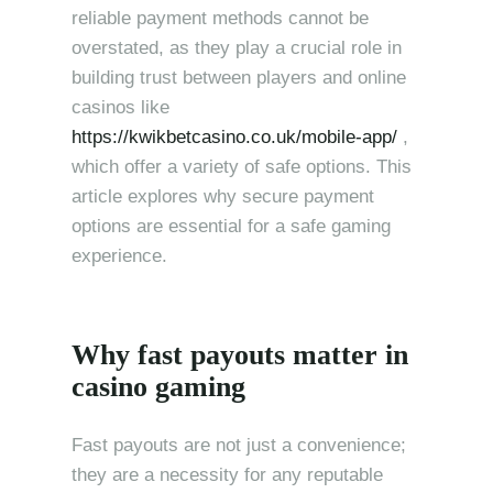
reliable payment methods cannot be
overstated, as they play a crucial role in
building trust between players and online
casinos like
https://kwikbetcasino.co.uk/mobile-app/
,
which offer a variety of safe options. This
article explores why secure payment
options are essential for a safe gaming
experience.
Why fast payouts matter in
casino gaming
Fast payouts are not just a convenience;
they are a necessity for any reputable