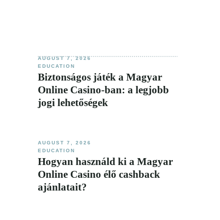
AUGUST 7, 2026
EDUCATION
Biztonságos játék a Magyar
Online Casino-ban: a legjobb
jogi lehetőségek
AUGUST 7, 2026
EDUCATION
Hogyan használd ki a Magyar
Online Casino élő cashback
ajánlatait?