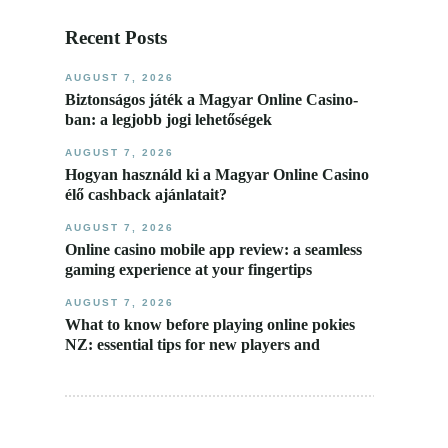
Recent Posts
AUGUST 7, 2026
Biztonságos játék a Magyar Online Casino-
ban: a legjobb jogi lehetőségek
AUGUST 7, 2026
Hogyan használd ki a Magyar Online Casino
élő cashback ajánlatait?
AUGUST 7, 2026
Online casino mobile app review: a seamless
gaming experience at your fingertips
AUGUST 7, 2026
What to know before playing online pokies
NZ: essential tips for new players and