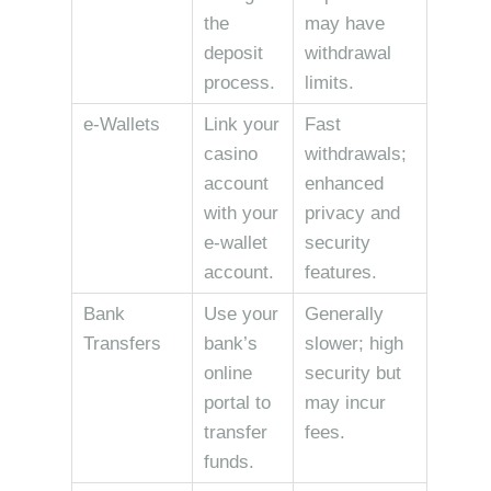
the
may have
deposit
withdrawal
process.
limits.
e-Wallets
Link your
Fast
casino
withdrawals;
account
enhanced
with your
privacy and
e-wallet
security
account.
features.
Bank
Use your
Generally
Transfers
bank’s
slower; high
online
security but
portal to
may incur
transfer
fees.
funds.