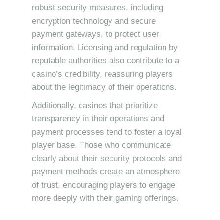
robust security measures, including
encryption technology and secure
payment gateways, to protect user
information. Licensing and regulation by
reputable authorities also contribute to a
casino’s credibility, reassuring players
about the legitimacy of their operations.
Additionally, casinos that prioritize
transparency in their operations and
payment processes tend to foster a loyal
player base. Those who communicate
clearly about their security protocols and
payment methods create an atmosphere
of trust, encouraging players to engage
more deeply with their gaming offerings.