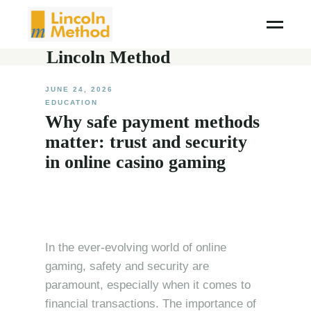
Lincoln Method
JUNE 24, 2026
EDUCATION
Why safe payment methods
matter: trust and security
in online casino gaming
In the ever-evolving world of online
gaming, safety and security are
paramount, especially when it comes to
financial transactions. The importance of