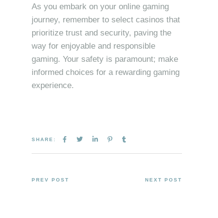
As you embark on your online gaming
journey, remember to select casinos that
prioritize trust and security, paving the
way for enjoyable and responsible
gaming. Your safety is paramount; make
informed choices for a rewarding gaming
experience.
SHARE:
PREV POST
NEXT POST