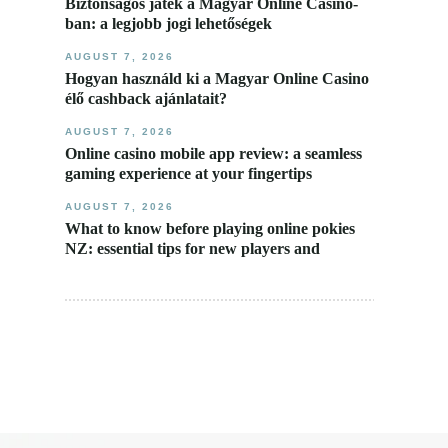
Biztonságos játék a Magyar Online Casino-
ban: a legjobb jogi lehetőségek
AUGUST 7, 2026
Hogyan használd ki a Magyar Online Casino
élő cashback ajánlatait?
AUGUST 7, 2026
Online casino mobile app review: a seamless
gaming experience at your fingertips
AUGUST 7, 2026
What to know before playing online pokies
NZ: essential tips for new players and