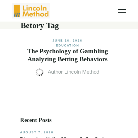
Betory Tag
JUNE 16, 2026
EDUCATION
The Psychology of Gambling
Analyzing Betting Behaviors
Author Lincoln Method
Recent Posts
AUGUST 7, 2026