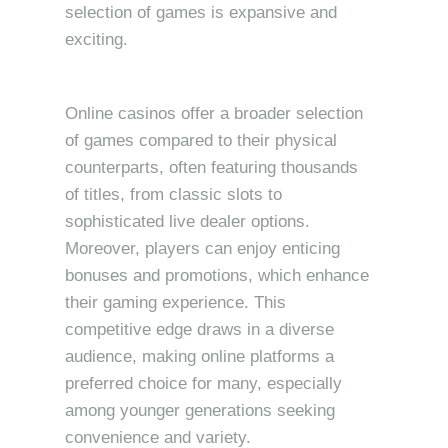
selection of games is expansive and
exciting.
Online casinos offer a broader selection
of games compared to their physical
counterparts, often featuring thousands
of titles, from classic slots to
sophisticated live dealer options.
Moreover, players can enjoy enticing
bonuses and promotions, which enhance
their gaming experience. This
competitive edge draws in a diverse
audience, making online platforms a
preferred choice for many, especially
among younger generations seeking
convenience and variety.