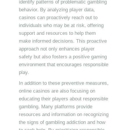
identify patterns of problematic gambling
behavior. By analyzing player data,
casinos can proactively reach out to
individuals who may be at risk, offering
support and resources to help them
make informed decisions. This proactive
approach not only enhances player
safety but also fosters a positive gaming
environment that encourages responsible
play.
In addition to these preventive measures,
online casinos are also focusing on
educating their players about responsible
gambling. Many platforms provide
resources and information on recognizing
the signs of gambling addiction and how