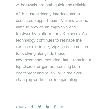
withdrawals are both quick and reliable.
With a user-friendly interface and a
dedicated support team, Vipzino Casino
aims to provide an enjoyable and
trustworthy platform for UK players. As
technology continues to reshape the
casino experience, Vipzino is committed
to evolving alongside these
advancements, ensuring that it remains a
top choice for gamers seeking both
excitement and reliability in the ever-
changing world of online gambling.
SHARE: