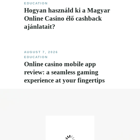
EDUCATION
Hogyan használd ki a Magyar
Online Casino élő cashback
ajánlatait?
AUGUST 7, 2026
EDUCATION
Online casino mobile app
review: a seamless gaming
experience at your fingertips