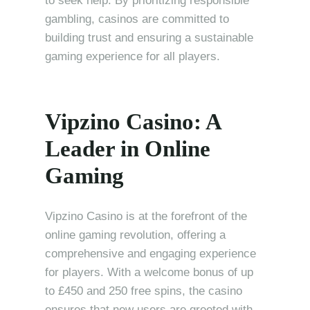
to seek help. By prioritizing responsible
gambling, casinos are committed to
building trust and ensuring a sustainable
gaming experience for all players.
Vipzino Casino: A
Leader in Online
Gaming
Vipzino Casino is at the forefront of the
online gaming revolution, offering a
comprehensive and engaging experience
for players. With a welcome bonus of up
to £450 and 250 free spins, the casino
ensures that new users are greeted with