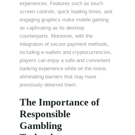
experiences. Features such as touch
screen controls, quick loading times, and
engaging graphics make mobile gaming
as captivating as its desktop
counterparts. Moreover, with the
integration of secure payment methods,
including e-wallets and cryptocurrencies,
players can enjoy a safe and convenient
banking experience while on the move,
eliminating barriers that may have
previously deterred them.
The Importance of
Responsible
Gambling