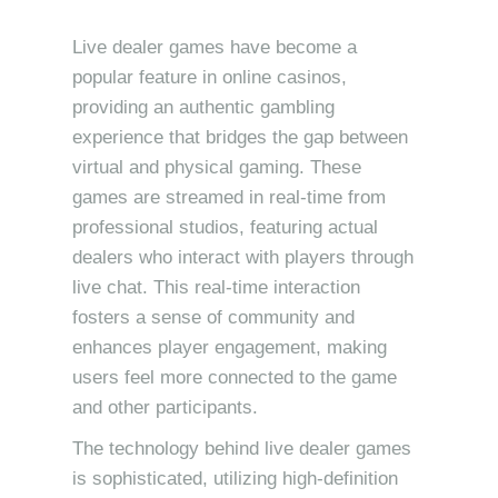
Live dealer games have become a
popular feature in online casinos,
providing an authentic gambling
experience that bridges the gap between
virtual and physical gaming. These
games are streamed in real-time from
professional studios, featuring actual
dealers who interact with players through
live chat. This real-time interaction
fosters a sense of community and
enhances player engagement, making
users feel more connected to the game
and other participants.
The technology behind live dealer games
is sophisticated, utilizing high-definition