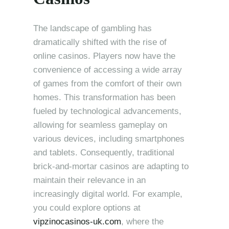
The landscape of gambling has
dramatically shifted with the rise of
online casinos. Players now have the
convenience of accessing a wide array
of games from the comfort of their own
homes. This transformation has been
fueled by technological advancements,
allowing for seamless gameplay on
various devices, including smartphones
and tablets. Consequently, traditional
brick-and-mortar casinos are adapting to
maintain their relevance in an
increasingly digital world. For example,
you could explore options at
vipzinocasinos-uk.com
, where the