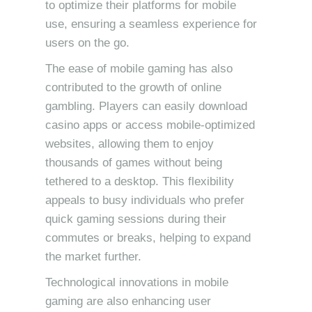
to optimize their platforms for mobile
use, ensuring a seamless experience for
users on the go.
The ease of mobile gaming has also
contributed to the growth of online
gambling. Players can easily download
casino apps or access mobile-optimized
websites, allowing them to enjoy
thousands of games without being
tethered to a desktop. This flexibility
appeals to busy individuals who prefer
quick gaming sessions during their
commutes or breaks, helping to expand
the market further.
Technological innovations in mobile
gaming are also enhancing user