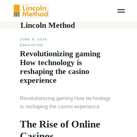
Lincoln Method
JUNE 9, 2026
EDUCATION
Revolutionizing gaming
How technology is
reshaping the casino
experience
Revolutionizing gaming How technology
is reshaping the casino experience
The Rise of Online
Casinos