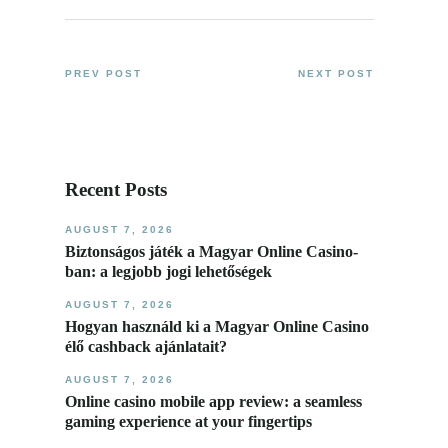
PREV POST
NEXT POST
Recent Posts
AUGUST 7, 2026
Biztonságos játék a Magyar Online Casino-
ban: a legjobb jogi lehetőségek
AUGUST 7, 2026
Hogyan használd ki a Magyar Online Casino
élő cashback ajánlatait?
AUGUST 7, 2026
Online casino mobile app review: a seamless
gaming experience at your fingertips