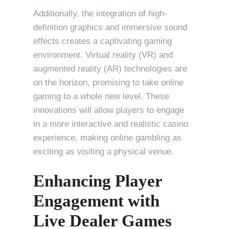
Additionally, the integration of high-
definition graphics and immersive sound
effects creates a captivating gaming
environment. Virtual reality (VR) and
augmented reality (AR) technologies are
on the horizon, promising to take online
gaming to a whole new level. These
innovations will allow players to engage
in a more interactive and realistic casino
experience, making online gambling as
exciting as visiting a physical venue.
Enhancing Player
Engagement with
Live Dealer Games