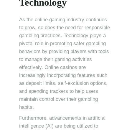
Technology
As the online gaming industry continues
to grow, so does the need for responsible
gambling practices. Technology plays a
pivotal role in promoting safer gambling
behaviors by providing players with tools
to manage their gaming activities
effectively. Online casinos are
increasingly incorporating features such
as deposit limits, self-exclusion options,
and spending trackers to help users
maintain control over their gambling
habits.
Furthermore, advancements in artificial
intelligence (AI) are being utilized to