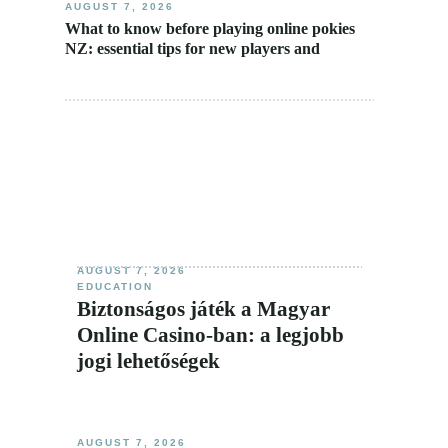
AUGUST 7, 2026
What to know before playing online pokies
NZ: essential tips for new players and
AUGUST 7, 2026
EDUCATION
Biztonságos játék a Magyar
Online Casino-ban: a legjobb
jogi lehetőségek
AUGUST 7, 2026