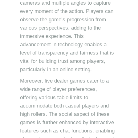
cameras and multiple angles to capture
every moment of the action. Players can
observe the game’s progression from
various perspectives, adding to the
immersive experience. This
advancement in technology enables a
level of transparency and fairness that is
vital for building trust among players,
particularly in an online setting.
Moreover, live dealer games cater to a
wide range of player preferences,
offering various table limits to
accommodate both casual players and
high rollers. The social aspect of these
games is further enhanced by interactive
features such as chat functions, enabling