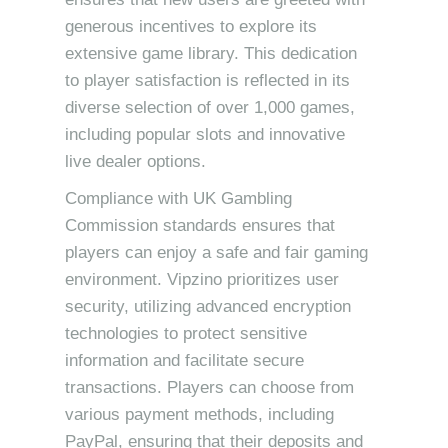
generous incentives to explore its
extensive game library. This dedication
to player satisfaction is reflected in its
diverse selection of over 1,000 games,
including popular slots and innovative
live dealer options.
Compliance with UK Gambling
Commission standards ensures that
players can enjoy a safe and fair gaming
environment. Vipzino prioritizes user
security, utilizing advanced encryption
technologies to protect sensitive
information and facilitate secure
transactions. Players can choose from
various payment methods, including
PayPal, ensuring that their deposits and