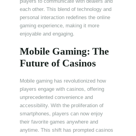
players to communicate with dealers and
each other. This blend of technology and
personal interaction redefines the online
gaming experience, making it more
enjoyable and engaging.
Mobile Gaming: The
Future of Casinos
Mobile gaming has revolutionized how
players engage with casinos, offering
unprecedented convenience and
accessibility. With the proliferation of
smartphones, players can now enjoy
their favorite games anywhere and
anytime. This shift has prompted casinos