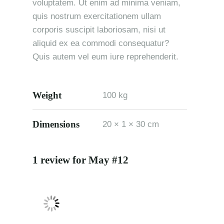
voluptatem. Ut enim ad minima veniam,
quis nostrum exercitationem ullam
corporis suscipit laboriosam, nisi ut
aliquid ex ea commodi consequatur?
Quis autem vel eum iure reprehenderit.
Weight
100 kg
Dimensions
20 × 1 × 30 cm
1 review for
May #12