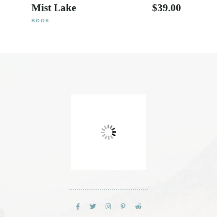
Mist Lake
$
39.00
BOOK