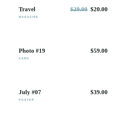
Travel
$
29.00
$
20.00
MAGAZINE
Photo #19
$
59.00
CARD
July #07
$
39.00
POSTER