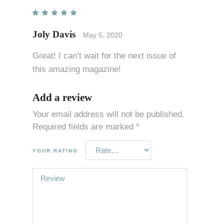
Joly Davis
May 5, 2020
Great! I can’t wait for the next issue of
this amazing magazine!
Add a review
Your email address will not be published.
Required fields are marked
*
YOUR RATING