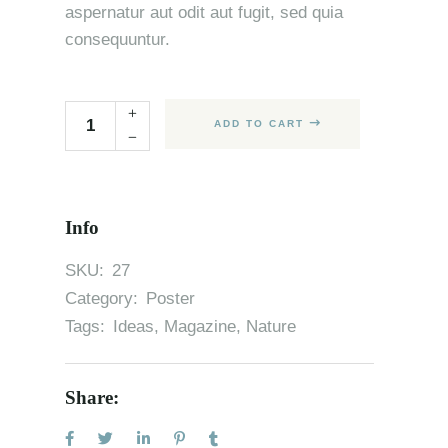
aspernatur aut odit aut fugit, sed quia
consequuntur.
ADD TO CART
Info
SKU:
27
Category:
Poster
Tags:
Ideas
,
Magazine
,
Nature
Share: