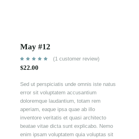
May #12
(
1
customer review)
22.00
$
Sed ut perspiciatis unde omnis iste natus
error sit voluptatem accusantium
doloremque laudantium, totam rem
aperiam, eaque ipsa quae ab illo
inventore veritatis et quasi architecto
beatae vitae dicta sunt explicabo. Nemo
enim ipsam voluptatem quia voluptas sit