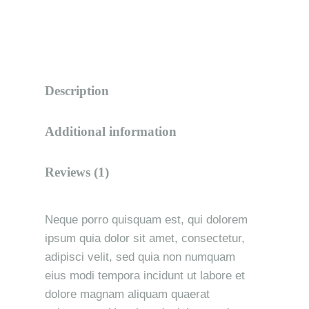
Description
Additional information
Reviews (1)
Neque porro quisquam est, qui dolorem
ipsum quia dolor sit amet, consectetur,
adipisci velit, sed quia non numquam
eius modi tempora incidunt ut labore et
dolore magnam aliquam quaerat