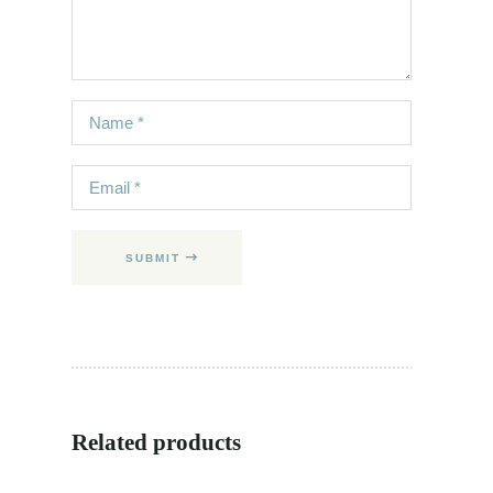
SUBMIT
Related products
SALE
NEW