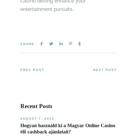
casino betting enhance your
entertainment pursuits.
SHARE:
PREV POST
NEXT POST
Recent Posts
AUGUST 7, 2026
Hogyan használd ki a Magyar Online Casino
élő cashback ajánlatait?