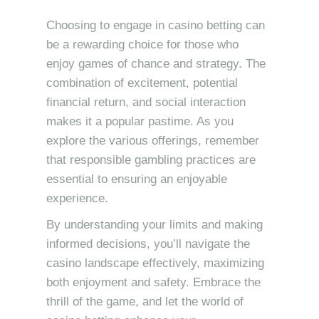
Choosing to engage in casino betting can
be a rewarding choice for those who
enjoy games of chance and strategy. The
combination of excitement, potential
financial return, and social interaction
makes it a popular pastime. As you
explore the various offerings, remember
that responsible gambling practices are
essential to ensuring an enjoyable
experience.
By understanding your limits and making
informed decisions, you’ll navigate the
casino landscape effectively, maximizing
both enjoyment and safety. Embrace the
thrill of the game, and let the world of