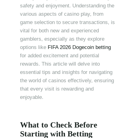
safety and enjoyment. Understanding the
various aspects of casino play, from
game selection to secure transactions, is
vital for both new and experienced
gamblers, especially as they explore
options like
FIFA 2026 Dogecoin betting
for added excitement and potential
rewards. This article will delve into
essential tips and insights for navigating
the world of casinos effectively, ensuring
that every visit is rewarding and
enjoyable.
What to Check Before
Starting with Betting