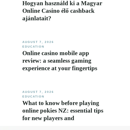
Hogyan használd ki a Magyar
Online Casino élő cashback
ajánlatait?
AUGUST 7, 2026
EDUCATION
Online casino mobile app
review: a seamless gaming
experience at your fingertips
AUGUST 7, 2026
EDUCATION
What to know before playing
online pokies NZ: essential tips
for new players and