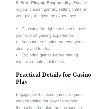
Start Playing Responsibly:
Engage
in your chosen games, setting limits on
your play to enjoy the experience.
Choosing the right casino enhances
your overall gaming experience.
Account verification protects your
identity and funds.
Exploring games before betting
minimizes potential losses.
Practical Details for Casino
Play
Engaging with casino games requires
understanding not only the games
themselves but also the surrounding