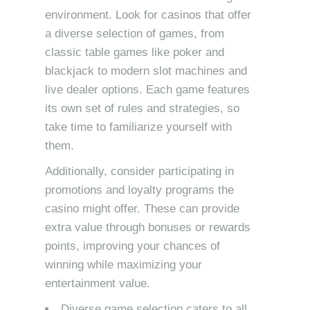
environment. Look for casinos that offer
a diverse selection of games, from
classic table games like poker and
blackjack to modern slot machines and
live dealer options. Each game features
its own set of rules and strategies, so
take time to familiarize yourself with
them.
Additionally, consider participating in
promotions and loyalty programs the
casino might offer. These can provide
extra value through bonuses or rewards
points, improving your chances of
winning while maximizing your
entertainment value.
Diverse game selection caters to all