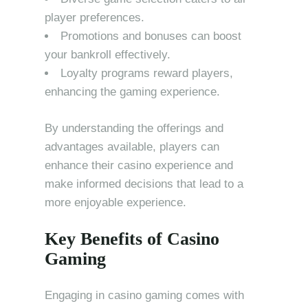
player preferences.
Promotions and bonuses can boost
your bankroll effectively.
Loyalty programs reward players,
enhancing the gaming experience.
By understanding the offerings and
advantages available, players can
enhance their casino experience and
make informed decisions that lead to a
more enjoyable experience.
Key Benefits of Casino
Gaming
Engaging in casino gaming comes with