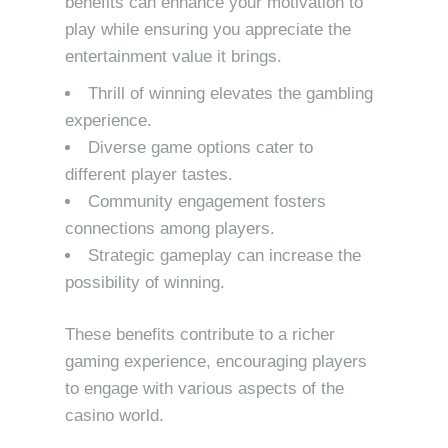
benefits can enhance your motivation to
play while ensuring you appreciate the
entertainment value it brings.
Thrill of winning elevates the gambling
experience.
Diverse game options cater to
different player tastes.
Community engagement fosters
connections among players.
Strategic gameplay can increase the
possibility of winning.
These benefits contribute to a richer
gaming experience, encouraging players
to engage with various aspects of the
casino world.