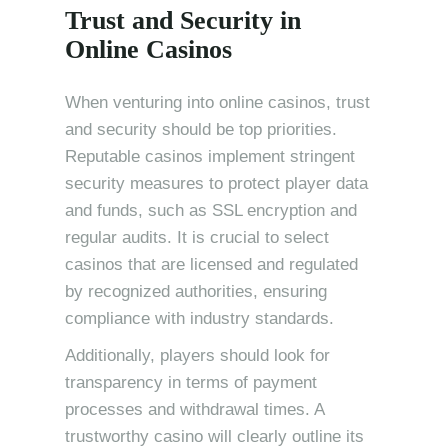
Trust and Security in
Online Casinos
When venturing into online casinos, trust
and security should be top priorities.
Reputable casinos implement stringent
security measures to protect player data
and funds, such as SSL encryption and
regular audits. It is crucial to select
casinos that are licensed and regulated
by recognized authorities, ensuring
compliance with industry standards.
Additionally, players should look for
transparency in terms of payment
processes and withdrawal times. A
trustworthy casino will clearly outline its