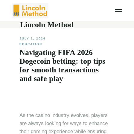
Lincoln Method
JULY 2, 2026
EDUCATION
Navigating FIFA 2026
Dogecoin betting: top tips
for smooth transactions
and safe play
As the casino industry evolves, players
are always looking for ways to enhance
their gaming experience while ensuring