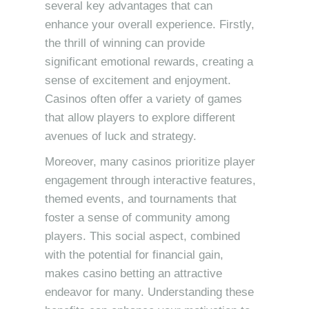
several key advantages that can
enhance your overall experience. Firstly,
the thrill of winning can provide
significant emotional rewards, creating a
sense of excitement and enjoyment.
Casinos often offer a variety of games
that allow players to explore different
avenues of luck and strategy.
Moreover, many casinos prioritize player
engagement through interactive features,
themed events, and tournaments that
foster a sense of community among
players. This social aspect, combined
with the potential for financial gain,
makes casino betting an attractive
endeavor for many. Understanding these