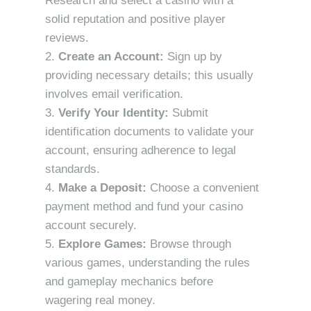
Research and select a casino with a
solid reputation and positive player
reviews.
Create an Account:
Sign up by
providing necessary details; this usually
involves email verification.
Verify Your Identity:
Submit
identification documents to validate your
account, ensuring adherence to legal
standards.
Make a Deposit:
Choose a convenient
payment method and fund your casino
account securely.
Explore Games:
Browse through
various games, understanding the rules
and gameplay mechanics before
wagering real money.