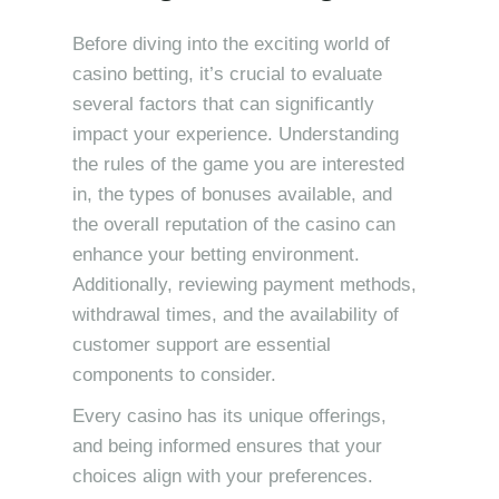
Before diving into the exciting world of
casino betting, it’s crucial to evaluate
several factors that can significantly
impact your experience. Understanding
the rules of the game you are interested
in, the types of bonuses available, and
the overall reputation of the casino can
enhance your betting environment.
Additionally, reviewing payment methods,
withdrawal times, and the availability of
customer support are essential
components to consider.
Every casino has its unique offerings,
and being informed ensures that your
choices align with your preferences.