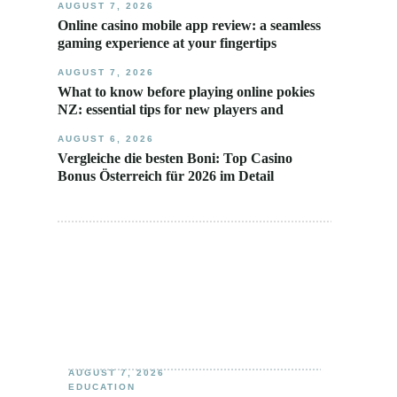
AUGUST 7, 2026
Online casino mobile app review: a seamless
gaming experience at your fingertips
AUGUST 7, 2026
What to know before playing online pokies
NZ: essential tips for new players and
AUGUST 6, 2026
Vergleiche die besten Boni: Top Casino
Bonus Österreich für 2026 im Detail
AUGUST 7, 2026
EDUCATION