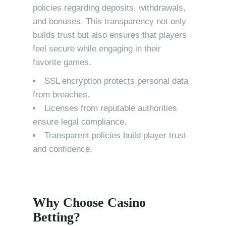
policies regarding deposits, withdrawals,
and bonuses. This transparency not only
builds trust but also ensures that players
feel secure while engaging in their
favorite games.
SSL encryption protects personal data
from breaches.
Licenses from reputable authorities
ensure legal compliance.
Transparent policies build player trust
and confidence.
Why Choose Casino
Betting?