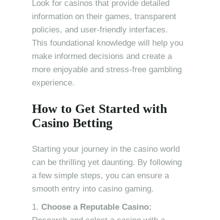
Look for casinos that provide detailed
information on their games, transparent
policies, and user-friendly interfaces.
This foundational knowledge will help you
make informed decisions and create a
more enjoyable and stress-free gambling
experience.
How to Get Started with
Casino Betting
Starting your journey in the casino world
can be thrilling yet daunting. By following
a few simple steps, you can ensure a
smooth entry into casino gaming.
Choose a Reputable Casino: