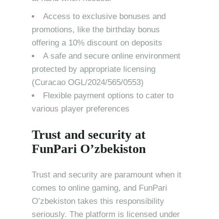
Access to exclusive bonuses and
promotions, like the birthday bonus
offering a 10% discount on deposits
A safe and secure online environment
protected by appropriate licensing
(Curacao OGL/2024/565/0553)
Flexible payment options to cater to
various player preferences
Trust and security at
FunPari O’zbekiston
Trust and security are paramount when it
comes to online gaming, and FunPari
O’zbekiston takes this responsibility
seriously. The platform is licensed under