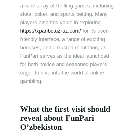
a wide array of thrilling games, including
slots, poker, and sports betting. Many
players also find value in exploring
https://xparibetuz-uz.com/
for its user-
friendly interface, a range of exciting
bonuses, and a trusted reputation, as
FunPari serves as the ideal launchpad
for both novice and seasoned players
eager to dive into the world of online
gambling.
What the first visit should
reveal about FunPari
O’zbekiston