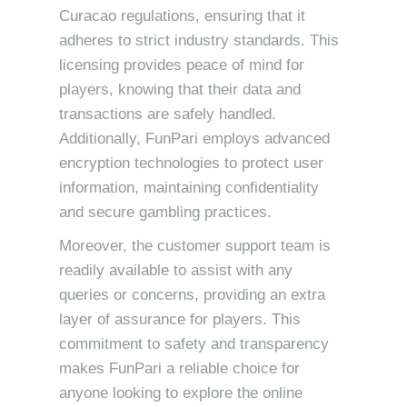
Curacao regulations, ensuring that it
adheres to strict industry standards. This
licensing provides peace of mind for
players, knowing that their data and
transactions are safely handled.
Additionally, FunPari employs advanced
encryption technologies to protect user
information, maintaining confidentiality
and secure gambling practices.
Moreover, the customer support team is
readily available to assist with any
queries or concerns, providing an extra
layer of assurance for players. This
commitment to safety and transparency
makes FunPari a reliable choice for
anyone looking to explore the online