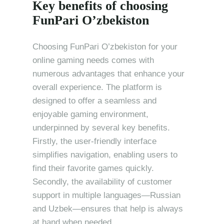
Key benefits of choosing
FunPari O’zbekiston
Choosing FunPari O’zbekiston for your
online gaming needs comes with
numerous advantages that enhance your
overall experience. The platform is
designed to offer a seamless and
enjoyable gaming environment,
underpinned by several key benefits.
Firstly, the user-friendly interface
simplifies navigation, enabling users to
find their favorite games quickly.
Secondly, the availability of customer
support in multiple languages—Russian
and Uzbek—ensures that help is always
at hand when needed.