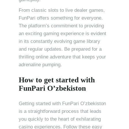
From classic slots to live dealer games,
FunPari offers something for everyone.
The platform’s commitment to providing
an exciting gaming experience is evident
in its constantly evolving game library
and regular updates. Be prepared for a
thrilling online adventure that keeps your
adrenaline pumping.
How to get started with
FunPari O’zbekiston
Getting started with FunPari O’zbekiston
is a straightforward process that leads
you quickly to the heart of exhilarating
casino experiences. Follow these easy