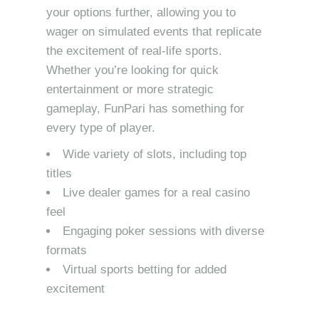
your options further, allowing you to
wager on simulated events that replicate
the excitement of real-life sports.
Whether you’re looking for quick
entertainment or more strategic
gameplay, FunPari has something for
every type of player.
Wide variety of slots, including top
titles
Live dealer games for a real casino
feel
Engaging poker sessions with diverse
formats
Virtual sports betting for added
excitement