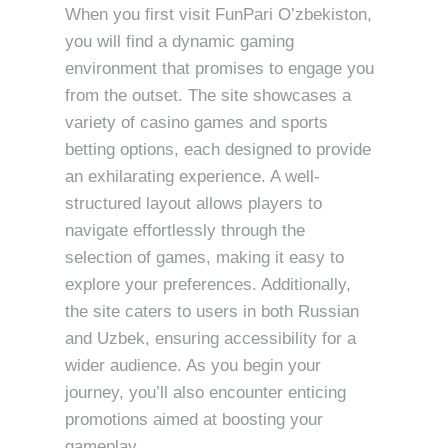
When you first visit FunPari O’zbekiston,
you will find a dynamic gaming
environment that promises to engage you
from the outset. The site showcases a
variety of casino games and sports
betting options, each designed to provide
an exhilarating experience. A well-
structured layout allows players to
navigate effortlessly through the
selection of games, making it easy to
explore your preferences. Additionally,
the site caters to users in both Russian
and Uzbek, ensuring accessibility for a
wider audience. As you begin your
journey, you’ll also encounter enticing
promotions aimed at boosting your
gameplay.