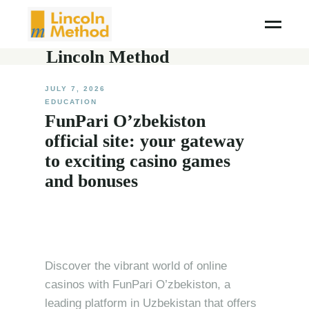
Lincoln Method
JULY 7, 2026
EDUCATION
FunPari O’zbekiston
official site: your gateway
to exciting casino games
and bonuses
Discover the vibrant world of online
casinos with FunPari O’zbekiston, a
leading platform in Uzbekistan that offers