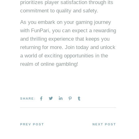
prioritizes player satisfaction through its
commitment to quality and safety.
As you embark on your gaming journey
with FunPari, you can expect a rewarding
and thrilling experience that keeps you
returning for more. Join today and unlock
a world of exciting opportunities in the
realm of online gambling!
SHARE:
PREV POST
NEXT POST