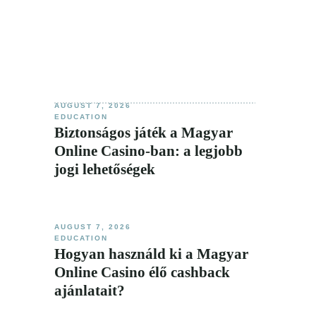
AUGUST 7, 2026
EDUCATION
Biztonságos játék a Magyar
Online Casino-ban: a legjobb
jogi lehetőségek
AUGUST 7, 2026
EDUCATION
Hogyan használd ki a Magyar
Online Casino élő cashback
ajánlatait?