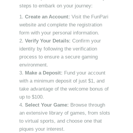
steps to embark on your journey:
Create an Account:
Visit the FunPari
website and complete the registration
form with your personal information.
Verify Your Details:
Confirm your
identity by following the verification
process to ensure a secure gaming
environment.
Make a Deposit:
Fund your account
with a minimum deposit of just $1, and
take advantage of the welcome bonus of
up to $100.
Select Your Game:
Browse through
an extensive library of games, from slots
to virtual sports, and choose one that
piques your interest.