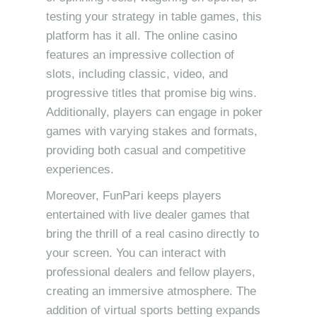
testing your strategy in table games, this
platform has it all. The online casino
features an impressive collection of
slots, including classic, video, and
progressive titles that promise big wins.
Additionally, players can engage in poker
games with varying stakes and formats,
providing both casual and competitive
experiences.
Moreover, FunPari keeps players
entertained with live dealer games that
bring the thrill of a real casino directly to
your screen. You can interact with
professional dealers and fellow players,
creating an immersive atmosphere. The
addition of virtual sports betting expands