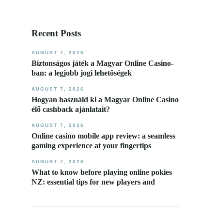
Recent Posts
AUGUST 7, 2026
Biztonságos játék a Magyar Online Casino-
ban: a legjobb jogi lehetőségek
AUGUST 7, 2026
Hogyan használd ki a Magyar Online Casino
élő cashback ajánlatait?
AUGUST 7, 2026
Online casino mobile app review: a seamless
gaming experience at your fingertips
AUGUST 7, 2026
What to know before playing online pokies
NZ: essential tips for new players and