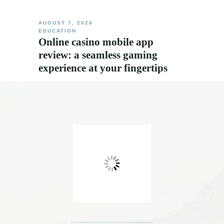
AUGUST 7, 2026
EDUCATION
Online casino mobile app
review: a seamless gaming
experience at your fingertips