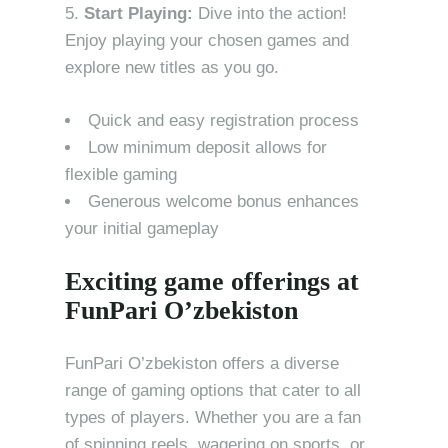
Start Playing:
Dive into the action!
Enjoy playing your chosen games and
explore new titles as you go.
Quick and easy registration process
Low minimum deposit allows for
flexible gaming
Generous welcome bonus enhances
your initial gameplay
Exciting game offerings at
FunPari O’zbekiston
FunPari O’zbekiston offers a diverse
range of gaming options that cater to all
types of players. Whether you are a fan
of spinning reels, wagering on sports, or