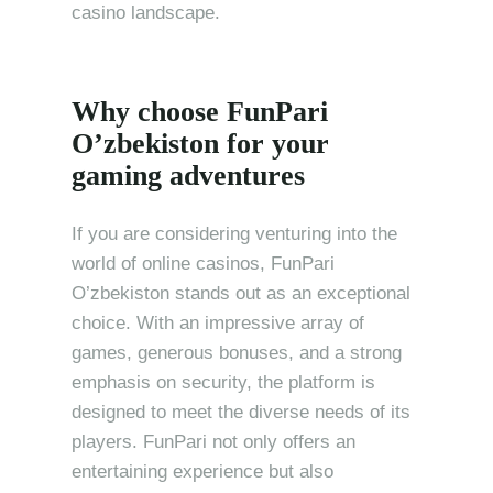
casino landscape.
Why choose FunPari
O’zbekiston for your
gaming adventures
If you are considering venturing into the
world of online casinos, FunPari
O’zbekiston stands out as an exceptional
choice. With an impressive array of
games, generous bonuses, and a strong
emphasis on security, the platform is
designed to meet the diverse needs of its
players. FunPari not only offers an
entertaining experience but also