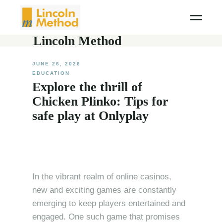
Lincoln Method
JUNE 26, 2026
EDUCATION
Explore the thrill of
Chicken Plinko: Tips for
safe play at Onlyplay
In the vibrant realm of online casinos,
new and exciting games are constantly
emerging to keep players entertained and
engaged. One such game that promises