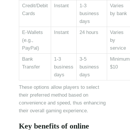
Credit/Debit
Instant
1-3
Varies
Cards
business
by bank
days
E-Wallets
Instant
24 hours
Varies
(e.g.,
by
PayPal)
service
Bank
1-3
3-5
Minimum
Transfer
business
business
$10
days
days
These options allow players to select
their preferred method based on
convenience and speed, thus enhancing
their overall gaming experience.
Key benefits of online