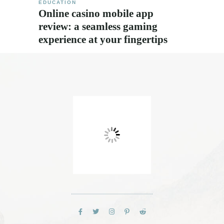
EDUCATION
Online casino mobile app
review: a seamless gaming
experience at your fingertips