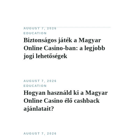
AUGUST 7, 2026
EDUCATION
Biztonságos játék a Magyar
Online Casino-ban: a legjobb
jogi lehetőségek
AUGUST 7, 2026
EDUCATION
Hogyan használd ki a Magyar
Online Casino élő cashback
ajánlatait?
AUGUST 7, 2026