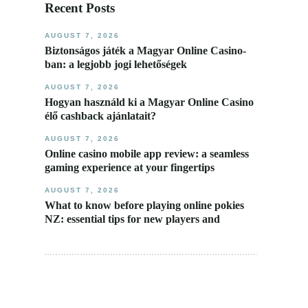
Recent Posts
AUGUST 7, 2026
Biztonságos játék a Magyar Online Casino-
ban: a legjobb jogi lehetőségek
AUGUST 7, 2026
Hogyan használd ki a Magyar Online Casino
élő cashback ajánlatait?
AUGUST 7, 2026
Online casino mobile app review: a seamless
gaming experience at your fingertips
AUGUST 7, 2026
What to know before playing online pokies
NZ: essential tips for new players and