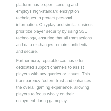
platform has proper licensing and
employs high-standard encryption
techniques to protect personal
information. Onlyplay and similar casinos
prioritize player security by using SSL
technology, ensuring that all transactions
and data exchanges remain confidential
and secure.
Furthermore, reputable casinos offer
dedicated support channels to assist
players with any queries or issues. This
transparency fosters trust and enhances
the overall gaming experience, allowing
players to focus wholly on their
enjoyment during gameplay.