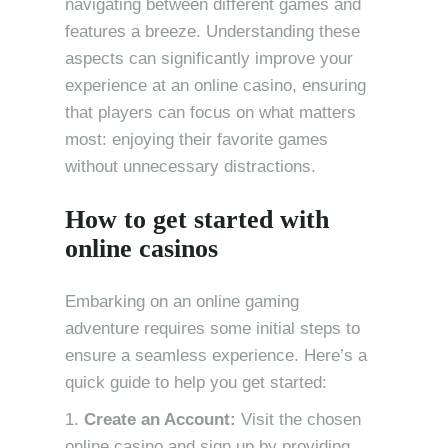
navigating between different games and
features a breeze. Understanding these
aspects can significantly improve your
experience at an online casino, ensuring
that players can focus on what matters
most: enjoying their favorite games
without unnecessary distractions.
How to get started with
online casinos
Embarking on an online gaming
adventure requires some initial steps to
ensure a seamless experience. Here’s a
quick guide to help you get started:
Create an Account:
Visit the chosen
online casino and sign up by providing