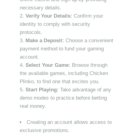
necessary details.
Verify Your Details:
Confirm your
identity to comply with security
protocols.
Make a Deposit:
Choose a convenient
payment method to fund your gaming
account.
Select Your Game:
Browse through
the available games, including Chicken
Plinko, to find one that excites you.
Start Playing:
Take advantage of any
demo modes to practice before betting
real money.
Creating an account allows access to
exclusive promotions.