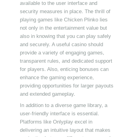
available to the user interface and
security measures in place. The thrill of
playing games like Chicken Plinko lies
not only in the entertainment value but
also in knowing that you can play safely
and securely. A useful casino should
provide a variety of engaging games,
transparent rules, and dedicated support
for players. Also, enticing bonuses can
enhance the gaming experience,
providing opportunities for larger payouts
and extended gameplay.
In addition to a diverse game library, a
user-friendly interface is essential.
Platforms like Onlyplay excel in
delivering an intuitive layout that makes