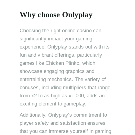
Why choose Onlyplay
Choosing the right online casino can
significantly impact your gaming
experience. Onlyplay stands out with its
fun and vibrant offerings, particularly
games like Chicken Plinko, which
showcase engaging graphics and
entertaining mechanics. The variety of
bonuses, including multipliers that range
from x2 to as high as x1,000, adds an
exciting element to gameplay.
Additionally, Onlyplay’s commitment to
player safety and satisfaction ensures
that you can immerse yourself in gaming