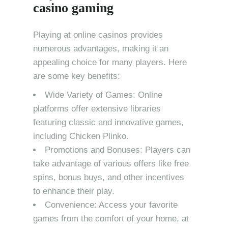
casino gaming
Playing at online casinos provides
numerous advantages, making it an
appealing choice for many players. Here
are some key benefits:
Wide Variety of Games: Online
platforms offer extensive libraries
featuring classic and innovative games,
including Chicken Plinko.
Promotions and Bonuses: Players can
take advantage of various offers like free
spins, bonus buys, and other incentives
to enhance their play.
Convenience: Access your favorite
games from the comfort of your home, at