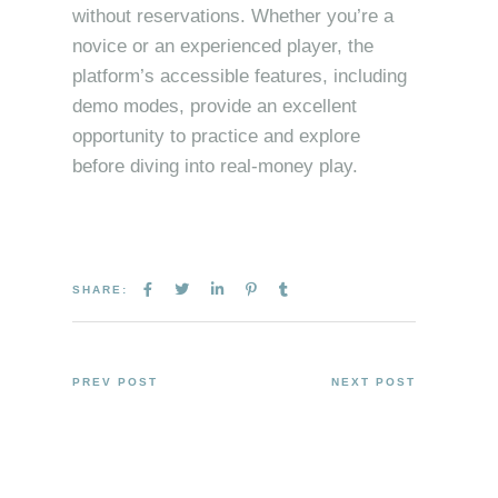
without reservations. Whether you’re a
novice or an experienced player, the
platform’s accessible features, including
demo modes, provide an excellent
opportunity to practice and explore
before diving into real-money play.
SHARE:
PREV POST
NEXT POST