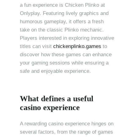
a fun experience is Chicken Plinko at
Onlyplay. Featuring lively graphics and
humorous gameplay, it offers a fresh
take on the classic Plinko mechanic.
Players interested in exploring innovative
titles can visit
chickenplinko.games
to
discover how these games can enhance
your gaming sessions while ensuring a
safe and enjoyable experience.
What defines a useful
casino experience
A rewarding casino experience hinges on
several factors, from the range of games