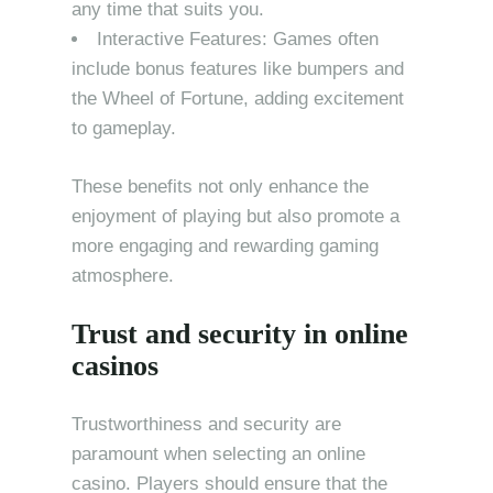
any time that suits you.
Interactive Features: Games often
include bonus features like bumpers and
the Wheel of Fortune, adding excitement
to gameplay.
These benefits not only enhance the
enjoyment of playing but also promote a
more engaging and rewarding gaming
atmosphere.
Trust and security in online
casinos
Trustworthiness and security are
paramount when selecting an online
casino. Players should ensure that the