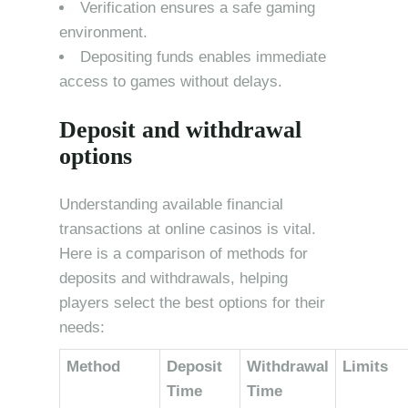
Verification ensures a safe gaming
environment.
Depositing funds enables immediate
access to games without delays.
Deposit and withdrawal
options
Understanding available financial
transactions at online casinos is vital.
Here is a comparison of methods for
deposits and withdrawals, helping
players select the best options for their
needs:
Method
Deposit
Withdrawal
Limits
Time
Time