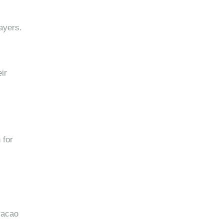
ayers.
ir
 for
racao