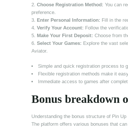
Choose Registration Method:
You can reg
preference.
Enter Personal Information:
Fill in the r
Verify Your Account:
Follow the verificat
Make Your First Deposit:
Choose from the
Select Your Games:
Explore the vast sele
Aviator.
Simple and quick registration process to g
Flexible registration methods make it eas
Immediate access to games after completin
Bonus breakdown of
Understanding the bonus structure of Pin Up 
The platform offers various bonuses that can