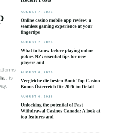
AUGUST 7, 2026
p
Online casino mobile app review: a
seamless gaming experience at your
fingertips
AUGUST 7, 2026
What to know before playing online
pokies NZ: essential tips for new
players and
latforms
AUGUST 6, 2026
dia
, is
Vergleiche die besten Boni: Top Casino
way,
Bonus Österreich für 2026 im Detail
AUGUST 6, 2026
Unlocking the potential of Fast
Withdrawal Casinos Canada: A look at
top features and