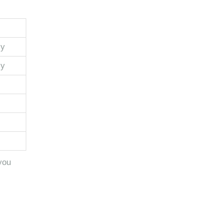
ly
ly
you