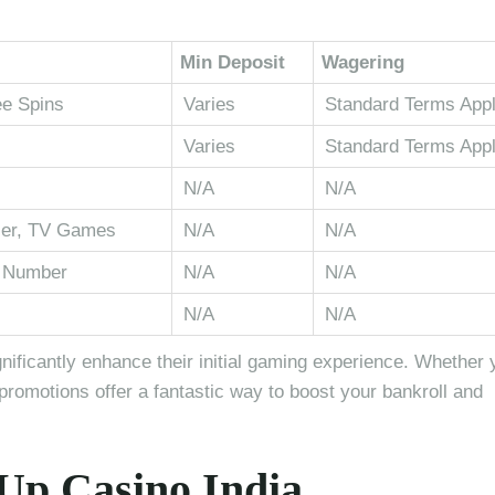
Min Deposit
Wagering
e Spins
Varies
Standard Terms App
Varies
Standard Terms App
N/A
N/A
aler, TV Games
N/A
N/A
e Number
N/A
N/A
N/A
N/A
nificantly enhance their initial gaming experience. Whether 
promotions offer a fantastic way to boost your bankroll and
 Up Casino India