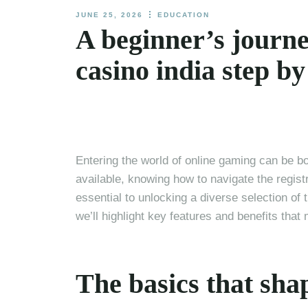
JUNE 25, 2026
EDUCATION
A beginner’s journe
casino india step by
Entering the world of online gaming can be b
available, knowing how to navigate the regist
essential to unlocking a diverse selection of 
we’ll highlight key features and benefits tha
The basics that sha