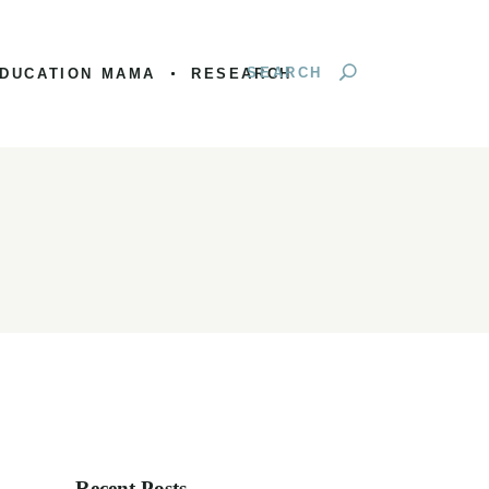
SEARCH
DUCATION MAMA
RESEARCH
Recent Posts