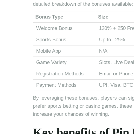
detailed breakdown of the bonuses available:
Bonus Type
Size
Welcome Bonus
120% + 250 Fre
Sports Bonus
Up to 125%
Mobile App
N/A
Game Variety
Slots, Live De
Registration Methods
Email or Phon
Payment Methods
UPI, Visa, BTC
By leveraging these bonuses, players can sig
prefer sports betting or casino games, these 
increase your chances of winning.
Key benefits of Pin