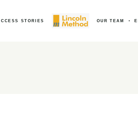
UCCESS STORIES
OUR TEAM
E