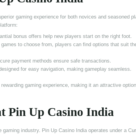
 superior gaming experience for both novices and seasoned pl
latform:
ntial bonus offers help new players start on the right foot.
ames to choose from, players can find options that suit the
ecure payment methods ensure safe transactions.
designed for easy navigation, making gameplay seamless.
 rewarding gaming experience, making it an attractive option
at Pin Up Casino India
ne gaming industry. Pin Up Casino India operates under a Cu