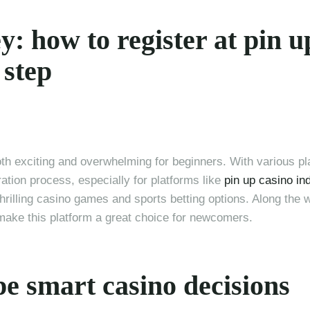
y: how to register at pin u
 step
oth exciting and overwhelming for beginners. With various p
ration process, especially for platforms like
pin up casino in
thrilling casino games and sports betting options. Along the 
t make this platform a great choice for newcomers.
pe smart casino decisions