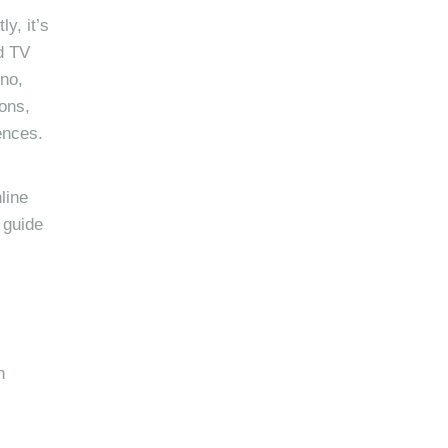
y, it’s
nd TV
ino,
ons,
ences.
line
 guide
n