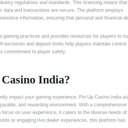
dustry regulations and standards. This licensing means that
ir data and transactions are secure. The platform employs
ensitive information, ensuring that personal and financial de
e gaming practices and provides resources for players to 
elf-exclusion and deposit limits help players maintain control
o’s commitment to player safety.
 Casino India?
cantly impact your gaming experience. Pin Up Casino India s
enjoyable, and rewarding environment. With a comprehensive
 focus on user experience, it caters to the diverse needs of 
 slots or engaging live dealer experiences, this platform has