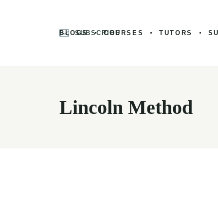
BLOGS
SUBSCRIBE
COURSES
TUTORS
S
Lincoln Method