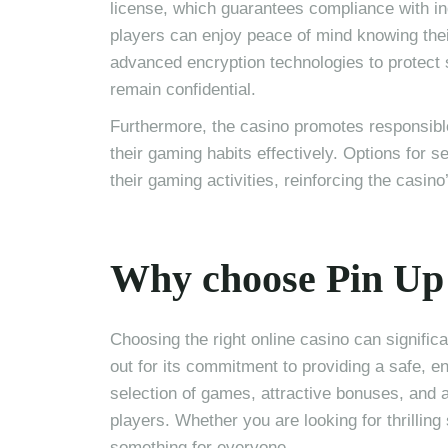
license, which guarantees compliance with in
players can enjoy peace of mind knowing the
advanced encryption technologies to protect s
remain confidential.
Furthermore, the casino promotes responsibl
their gaming habits effectively. Options for s
their gaming activities, reinforcing the casin
Why choose Pin Up
Choosing the right online casino can signifi
out for its commitment to providing a safe, 
selection of games, attractive bonuses, and a
players. Whether you are looking for thrilling
something for everyone.