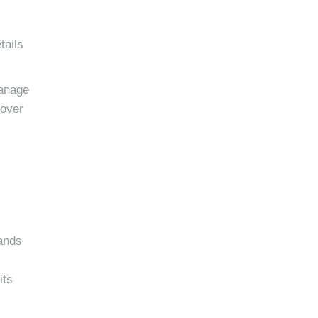
tails
manage
 over
tands
its