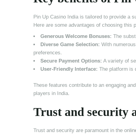
Pin Up Casino India is tailored to provide a
Here are some advantages of choosing this p
Generous Welcome Bonuses:
The substa
Diverse Game Selection:
With numerous g
preferences.
Secure Payment Options:
A variety of s
User-Friendly Interface:
The platform is 
These features contribute to an engaging and
players in India.
Trust and security 
Trust and security are paramount in the onli