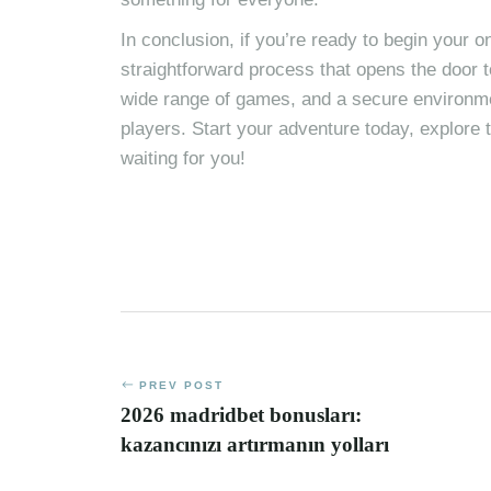
In conclusion, if you’re ready to begin your o
straightforward process that opens the door 
wide range of games, and a secure environme
players. Start your adventure today, explore
waiting for you!
PREV POST
2026 madridbet bonusları:
kazancınızı artırmanın yolları