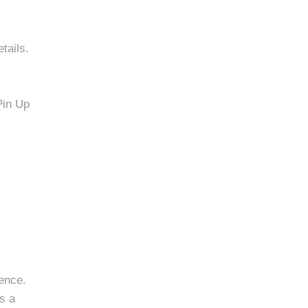
tails.
Pin Up
ence.
s a