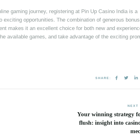
nline gaming journey, registering at Pin Up Casino India is a
to exciting opportunities. The combination of generous bonus
nt makes it an excellent choice for both new and experien
 the available games, and take advantage of the exciting pro
SHARE:
NEXT
Your winning strategy f
flush: insight into casi
mec