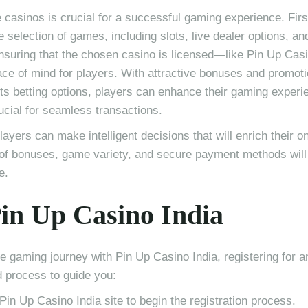
casinos is crucial for a successful gaming experience. Firstl
se selection of games, including slots, live dealer options, a
ensuring that the chosen casino is licensed—like Pin Up Cas
e of mind for players. With attractive bonuses and promoti
 betting options, players can enhance their gaming experi
cial for seamless transactions.
ayers can make intelligent decisions that will enrich their on
of bonuses, game variety, and secure payment methods will
e.
Pin Up Casino India
 gaming journey with Pin Up Casino India, registering for a
d process to guide you:
 Pin Up Casino India site to begin the registration process.