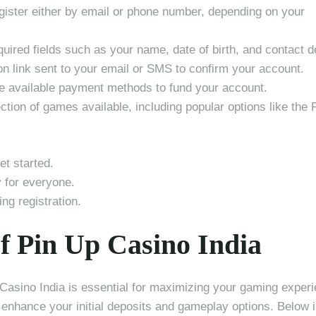
ister either by email or phone number, depending on your
equired fields such as your name, date of birth, and contact de
ion link sent to your email or SMS to confirm your account.
 available payment methods to fund your account.
ction of games available, including popular options like the 
et started.
y for everyone.
g registration.
 Pin Up Casino India
Casino India is essential for maximizing your gaming experi
 enhance your initial deposits and gameplay options. Below i