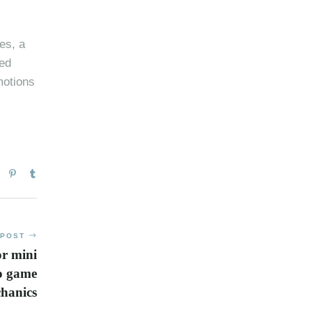
es, a
ced
motions
 POST
or mini
no game
hanics