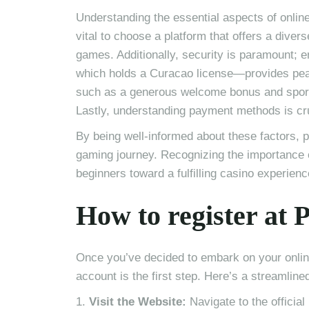
Understanding the essential aspects of online 
vital to choose a platform that offers a diver
games. Additionally, security is paramount; 
which holds a Curacao license—provides peac
such as a generous welcome bonus and sports
Lastly, understanding payment methods is cru
By being well-informed about these factors, pl
gaming journey. Recognizing the importance 
beginners toward a fulfilling casino experienc
How to register at 
Once you’ve decided to embark on your online
account is the first step. Here’s a streamline
Visit the Website:
Navigate to the official